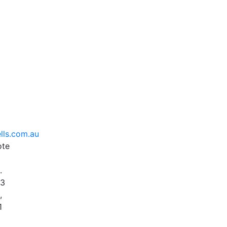
lls.com.au
ote
.
93
,
1