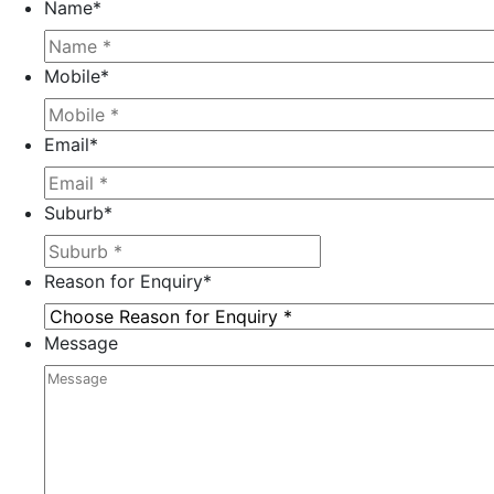
Name
*
Mobile
*
Email
*
Suburb
*
Reason for Enquiry
*
Message