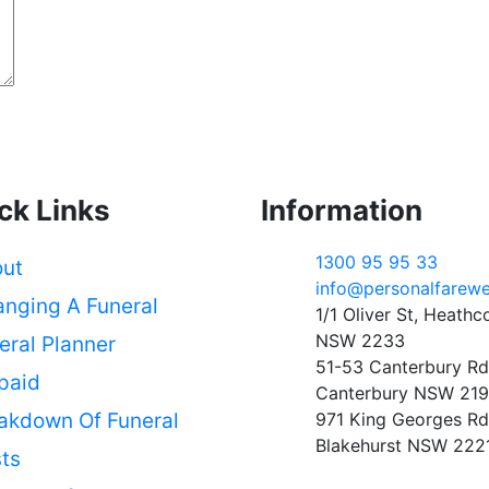
ck Links
Information
1300 95 95 33
ut
info@personalfarewe
anging A Funeral
1/1 Oliver St, Heathc
NSW 2233
eral Planner
51-53 Canterbury Rd
paid
Canterbury NSW 21
akdown Of Funeral
971 King Georges Rd
Blakehurst NSW 222
ts