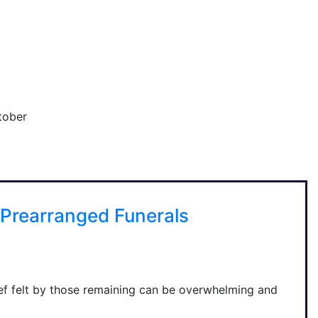
tober
Prearranged Funerals
f felt by those remaining can be overwhelming and