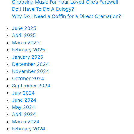
Choosing Music For Your Loved One’s Farewell
Do I Have To Do A Eulogy?
Why Do I Need a Coffin for a Direct Cremation?
June 2025
April 2025
March 2025
February 2025
January 2025
December 2024
November 2024
October 2024
September 2024
July 2024
June 2024
May 2024
April 2024
March 2024
February 2024