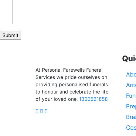
Qui
At Personal Farewells Funeral
Abo
Services we pride ourselves on
providing personalised funerals
Arr
to honour and celebrate the life
Fun
of your loved one.
1300521858
Pre
Bre
Cos