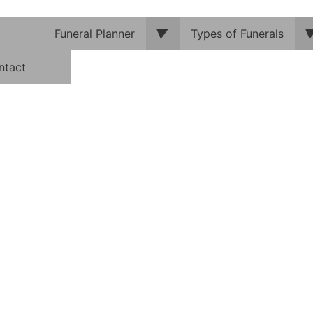
▼
Funeral Planner
Types of Funerals
ntact