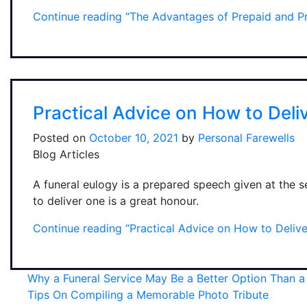
Continue reading
“The Advantages of Prepaid and Pr
Practical Advice on How to Deli
Posted on
October 10, 2021
by
Personal Farewells
Blog Articles
A funeral eulogy is a prepared speech given at the 
to deliver one is a great honour.
Continue reading
“Practical Advice on How to Delive
Why a Funeral Service May Be a Better Option Than 
Tips On Compiling a Memorable Photo Tribute