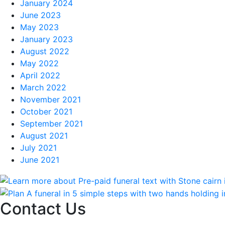
January 2024
June 2023
May 2023
January 2023
August 2022
May 2022
April 2022
March 2022
November 2021
October 2021
September 2021
August 2021
July 2021
June 2021
Contact Us