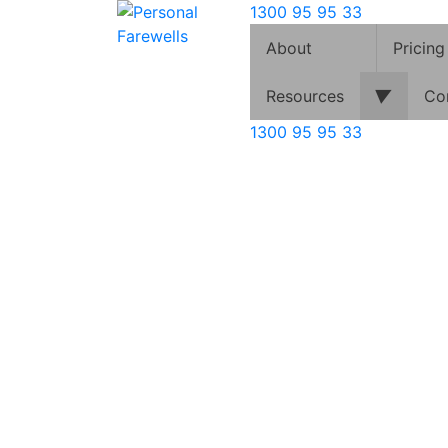
1300 95 95 33
About
Pricing
▼
Resources
Co
1300 95 95 33