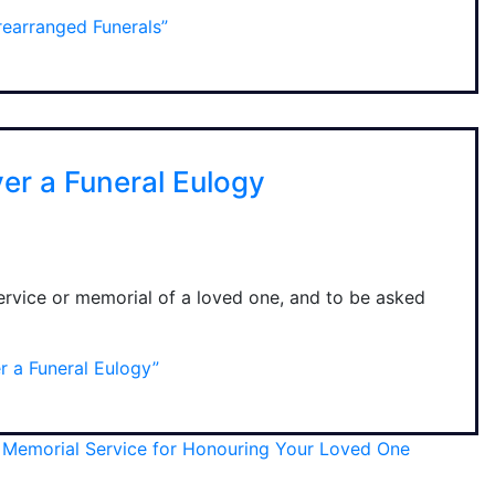
earranged Funerals”
ver a Funeral Eulogy
service or memorial of a loved one, and to be asked
r a Funeral Eulogy”
a Memorial Service for Honouring Your Loved One