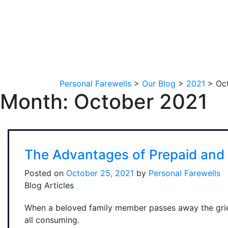
Personal Farewells
>
Our Blog
>
2021
>
Oc
Month:
October 2021
The Advantages of Prepaid and 
Posted on
October 25, 2021
by
Personal Farewells
Blog Articles
When a beloved family member passes away the grie
all consuming.