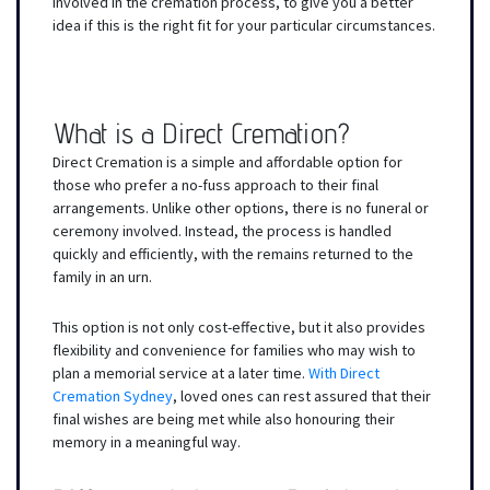
involved in the cremation process, to give you a better
idea if this is the right fit for your particular circumstances.
What is a Direct Cremation?
Direct Cremation is a simple and affordable option for
those who prefer a no-fuss approach to their final
arrangements. Unlike other options, there is no funeral or
ceremony involved. Instead, the process is handled
quickly and efficiently, with the remains returned to the
family in an urn.
This option is not only cost-effective, but it also provides
flexibility and convenience for families who may wish to
plan a memorial service at a later time.
With Direct
Cremation Sydney
, loved ones can rest assured that their
final wishes are being met while also honouring their
memory in a meaningful way.