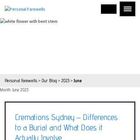
Personal Farewells
>
Our Blog
>
2023
>
June
Month:
June 2023
Cremations Sydney – Differences
to a Burial and What Does it
Actually Involve