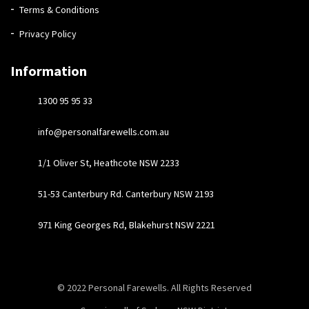
Terms & Conditions
Privacy Policy
Information
1300 95 95 33
info@personalfarewells.com.au
1/1 Oliver St, Heathcote NSW 2233
51-53 Canterbury Rd. Canterbury NSW 2193
971 King Georges Rd, Blakehurst NSW 2221
© 2022
Personal Farewells
. All Rights Reserved