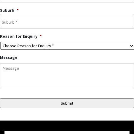
Suburb
*
Reason for Enquiry
*
Message