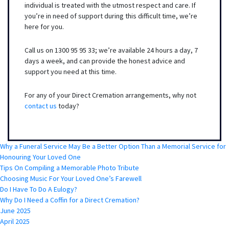
individual is treated with the utmost respect and care. If
you’re in need of support during this difficult time, we’re
here for you.
Call us on 1300 95 95 33; we’re available 24 hours a day, 7
days a week, and can provide the honest advice and
support you need at this time.
For any of your Direct Cremation arrangements, why not
contact us
today?
Why a Funeral Service May Be a Better Option Than a Memorial Service for
Honouring Your Loved One
Tips On Compiling a Memorable Photo Tribute
Choosing Music For Your Loved One’s Farewell
Do I Have To Do A Eulogy?
Why Do I Need a Coffin for a Direct Cremation?
June 2025
April 2025