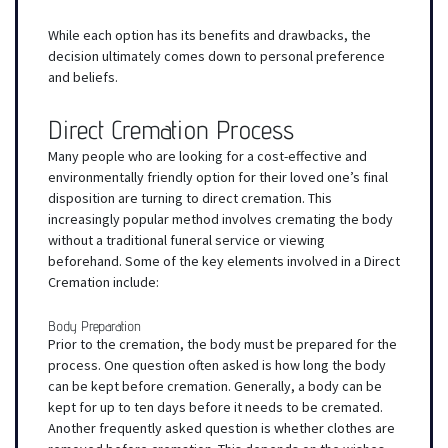
While each option has its benefits and drawbacks, the
decision ultimately comes down to personal preference
and beliefs.
Direct Cremation Process
Many people who are looking for a cost-effective and
environmentally friendly option for their loved one’s final
disposition are turning to direct cremation. This
increasingly popular method involves cremating the body
without a traditional funeral service or viewing
beforehand. Some of the key elements involved in a Direct
Cremation include:
Body Preparation
Prior to the cremation, the body must be prepared for the
process. One question often asked is how long the body
can be kept before cremation. Generally, a body can be
kept for up to ten days before it needs to be cremated.
Another frequently asked question is whether clothes are