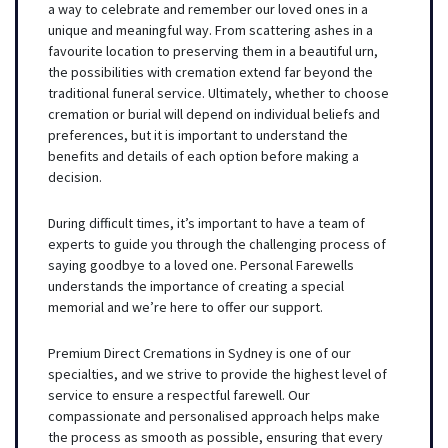
a way to celebrate and remember our loved ones in a
unique and meaningful way. From scattering ashes in a
favourite location to preserving them in a beautiful urn,
the possibilities with cremation extend far beyond the
traditional funeral service. Ultimately, whether to choose
cremation or burial will depend on individual beliefs and
preferences, but it is important to understand the
benefits and details of each option before making a
decision.
During difficult times, it’s important to have a team of
experts to guide you through the challenging process of
saying goodbye to a loved one. Personal Farewells
understands the importance of creating a special
memorial and we’re here to offer our support.
Premium Direct Cremations in Sydney is one of our
specialties, and we strive to provide the highest level of
service to ensure a respectful farewell. Our
compassionate and personalised approach helps make
the process as smooth as possible, ensuring that every