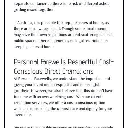
separate container so there is no risk of different ashes
getting mixed together.
In Australia, it is possible to keep the ashes at home, as
there are no laws against it. Though some local councils
may have their own regulations around scattering ashes in
public spaces, there is generally no legal restriction on
keeping ashes at home.
Personal Farewells Respectful Cost-
Conscious Direct Cremations
At Personal Farewells, we understand the importance of
giving your loved one a respectful and meaningful
goodbye. However, we also believe that this doesn’t have
to come with an overwhelming cost. With our direct
cremation services, we offer a cost-conscious option
while still maintaining the utmost care and dignity for your
loved one.
We strive to make this process as stress-free as possible