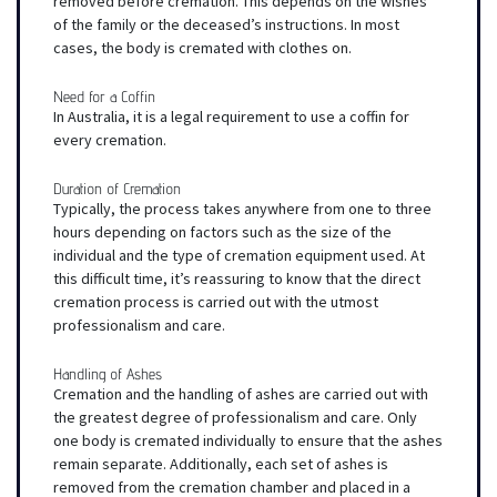
removed before cremation. This depends on the wishes
of the family or the deceased’s instructions. In most
cases, the body is cremated with clothes on.
Need for a Coffin
In Australia, it is a legal requirement to use a coffin for
every cremation.
Duration of Cremation
Typically, the process takes anywhere from one to three
hours depending on factors such as the size of the
individual and the type of cremation equipment used. At
this difficult time, it’s reassuring to know that the direct
cremation process is carried out with the utmost
professionalism and care.
Handling of Ashes
Cremation and the handling of ashes are carried out with
the greatest degree of professionalism and care. Only
one body is cremated individually to ensure that the ashes
remain separate. Additionally, each set of ashes is
removed from the cremation chamber and placed in a