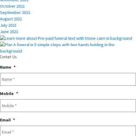
October 2021
September 2021
August 2021
July 2021
June 2021
Contact Us
Name
*
Mobile
*
Email
*