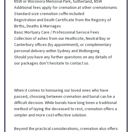
NSW or Woronora Memorial Park, Sutherland, NSW
Additional fees apply for cremation at other crematoriums
Standard-size cremation coffin included
Registration and Death Certificate from the Registry of
Births, Deaths & Marriages
Basic Mortuary Care / Professional Service Fees
Collection of ashes from our Heathcote, Neutral Bay or
Canterbury offices (by appointment), or complimentary
personal delivery within Sydney and Wollongong
Should you have any further questions on any details of
our packages don’t hesitate to contact us.
When it comes to honouring our loved ones who have
passed, choosing between cremation and burial can be a
difficult decision. While burials have long been a traditional
method of laying the deceased to rest, cremation offers a
simpler and more cost-effective solution.
Beyond the practical considerations, cremation also offers