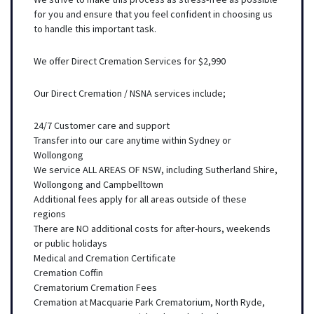
for you and ensure that you feel confident in choosing us
to handle this important task.
We offer Direct Cremation Services for $2,990
Our Direct Cremation / NSNA services include;
24/7 Customer care and support
Transfer into our care anytime within Sydney or
Wollongong
We service ALL AREAS OF NSW, including Sutherland Shire,
Wollongong and Campbelltown
Additional fees apply for all areas outside of these
regions
There are NO additional costs for after-hours, weekends
or public holidays
Medical and Cremation Certificate
Cremation Coffin
Crematorium Cremation Fees
Cremation at Macquarie Park Crematorium, North Ryde,