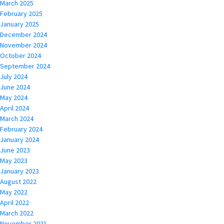
March 2025
February 2025
January 2025
December 2024
November 2024
October 2024
September 2024
July 2024
June 2024
May 2024
April 2024
March 2024
February 2024
January 2024
June 2023
May 2023
January 2023
August 2022
May 2022
April 2022
March 2022
November 2021