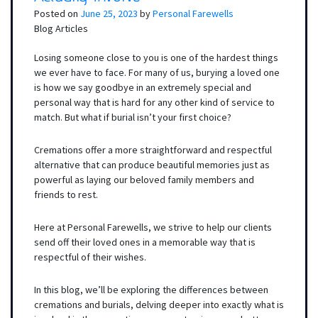
Posted on
June 25, 2023
by
Personal Farewells
Blog Articles
Losing someone close to you is one of the hardest things
we ever have to face. For many of us, burying a loved one
is how we say goodbye in an extremely special and
personal way that is hard for any other kind of service to
match. But what if burial isn’t your first choice?
Cremations offer a more straightforward and respectful
alternative that can produce beautiful memories just as
powerful as laying our beloved family members and
friends to rest.
Here at Personal Farewells, we strive to help our clients
send off their loved ones in a memorable way that is
respectful of their wishes.
In this blog, we’ll be exploring the differences between
cremations and burials, delving deeper into exactly what is