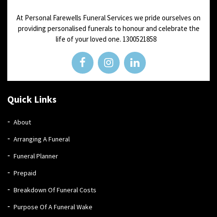
At Personal Farewells Funeral Services we pride ourselves on
providing personalised funerals to honour and celebrate the
life of your loved one.
1300521858
Quick Links
About
Arranging A Funeral
Funeral Planner
Prepaid
Breakdown Of Funeral Costs
Purpose Of A Funeral Wake