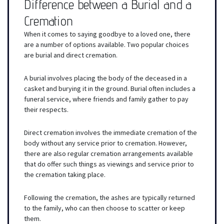
Difference between a Burial and a
Cremation
When it comes to saying goodbye to a loved one, there
are a number of options available. Two popular choices
are burial and direct cremation.
A burial involves placing the body of the deceased in a
casket and burying it in the ground. Burial often includes a
funeral service, where friends and family gather to pay
their respects.
Direct cremation involves the immediate cremation of the
body without any service prior to cremation. However,
there are also regular cremation arrangements available
that do offer such things as viewings and service prior to
the cremation taking place.
Following the cremation, the ashes are typically returned
to the family, who can then choose to scatter or keep
them.