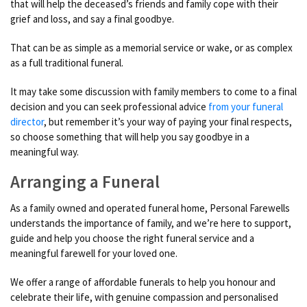
that will help the deceased’s friends and family cope with their
grief and loss, and say a final goodbye.
That can be as simple as a memorial service or wake, or as complex
as a full traditional funeral.
It may take some discussion with family members to come to a final
decision and you can seek professional advice
from your funeral
director
, but remember it’s your way of paying your final respects,
so choose something that will help you say goodbye in a
meaningful way.
Arranging a Funeral
As a family owned and operated funeral home, Personal Farewells
understands the importance of family, and we’re here to support,
guide and help you choose the right funeral service and a
meaningful farewell for your loved one.
We offer a range of affordable funerals to help you honour and
celebrate their life, with genuine compassion and personalised