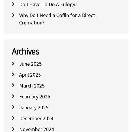
Do I Have To Do A Eulogy?
Why Do I Need a Coffin for a Direct
Cremation?
Archives
June 2025
April 2025
March 2025
February 2025
January 2025
December 2024
November 2024