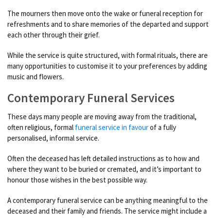
The mourners then move onto the wake or funeral reception for
refreshments and to share memories of the departed and support
each other through their grief.
While the service is quite structured, with formal rituals, there are
many opportunities to customise it to your preferences by adding
music and flowers.
Contemporary Funeral Services
These days many people are moving away from the traditional,
often religious, formal
funeral service in favour
of a fully
personalised, informal service.
Often the deceased has left detailed instructions as to how and
where they want to be buried or cremated, and it’s important to
honour those wishes in the best possible way.
A contemporary funeral service can be anything meaningful to the
deceased and their family and friends. The service might include a