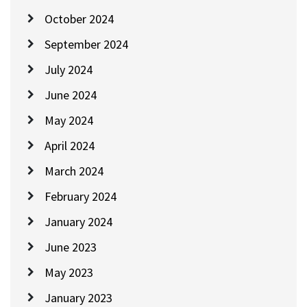
October 2024
September 2024
July 2024
June 2024
May 2024
April 2024
March 2024
February 2024
January 2024
June 2023
May 2023
January 2023