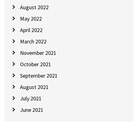
August 2022
May 2022
April 2022
March 2022
November 2021
October 2021
September 2021
August 2021
July 2021
June 2021