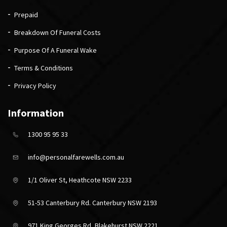
Prepaid
Breakdown Of Funeral Costs
Purpose Of A Funeral Wake
Terms & Conditions
Privacy Policy
Information
1300 95 95 33
info@personalfarewells.com.au
1/1 Oliver St, Heathcote NSW 2233
51-53 Canterbury Rd. Canterbury NSW 2193
971 King Georges Rd, Blakehurst NSW 2221