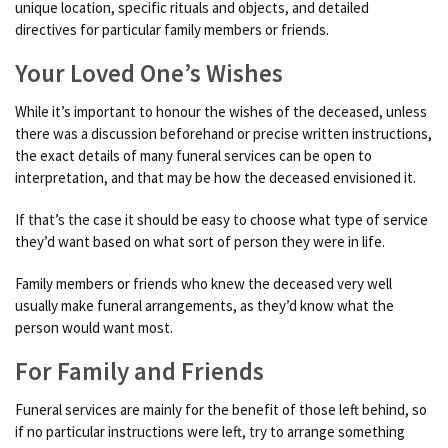
unique location, specific rituals and objects, and detailed
directives for particular family members or friends.
Your Loved One’s Wishes
While it’s important to honour the wishes of the deceased, unless
there was a discussion beforehand or precise written instructions,
the exact details of many funeral services can be open to
interpretation, and that may be how the deceased envisioned it.
If that’s the case it should be easy to choose what type of service
they’d want based on what sort of person they were in life.
Family members or friends who knew the deceased very well
usually make funeral arrangements, as they’d know what the
person would want most.
For Family and Friends
Funeral services are mainly for the benefit of those left behind, so
if no particular instructions were left, try to arrange something