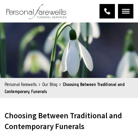
Personal Farewells
Our Blog
Choosing Between Traditional and
Contemporary Funerals
Choosing Between Traditional and
Contemporary Funerals