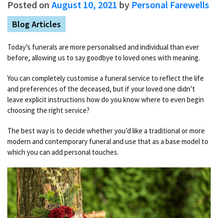
Posted on
August 10, 2021
by
Personal Farewells
Blog Articles
Today’s funerals are more personalised and individual than ever
before, allowing us to say goodbye to loved ones with meaning.
You can completely customise a funeral service to reflect the life
and preferences of the deceased, but if your loved one didn’t
leave explicit instructions how do you know where to even begin
choosing the right service?
The best way is to decide whether you’d like a traditional or more
modern and contemporary funeral and use that as a base model to
which you can add personal touches.