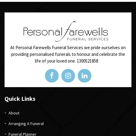
At Personal Farewells Funeral Services we pride ourselves on
providing personalised funerals to honour and celebrate the
life of your loved one.
1300521858
Quick Links
About
Arranging A Funeral
Funeral Planner