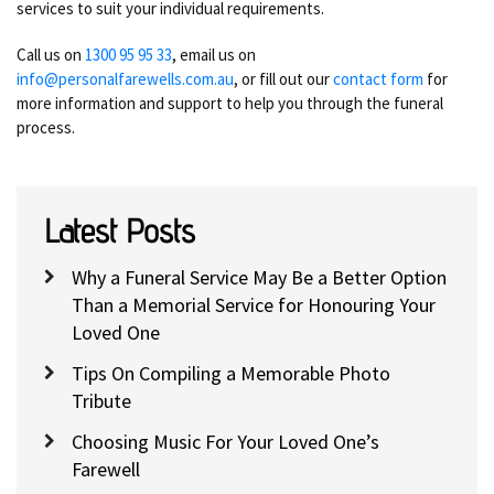
services to suit your individual requirements.
Call us on
1300 95 95 33
, email us on
info@personalfarewells.com.au
, or fill out our
contact form
for
more information and support to help you through the funeral
process.
Latest Posts
Why a Funeral Service May Be a Better Option
Than a Memorial Service for Honouring Your
Loved One
Tips On Compiling a Memorable Photo
Tribute
Choosing Music For Your Loved One’s
Farewell