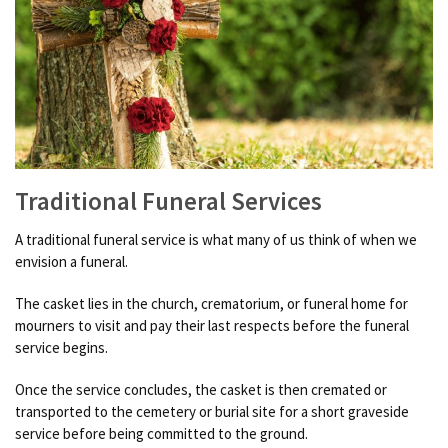
Traditional Funeral Services
A traditional funeral service is what many of us think of when we
envision a funeral.
The casket lies in the church, crematorium, or funeral home for
mourners to visit and pay their last respects before the funeral
service begins.
Once the service concludes, the casket is then cremated or
transported to the cemetery or burial site for a short graveside
service before being committed to the ground.