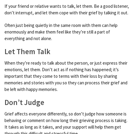
If your friend or relative wants to talk, let them. Be a good listener,
don’t interrupt, and let them cope with their grief by talking it out.
Often just being quietly in the same room with them can help
enormously and make them feel like they’re still a part of
everything and not alone.
Let Them Talk
When they’re ready to talk about the person, or just express their
emotions, let them. Don’t act as if nothing has happened; it’s
important that they come to terms with their loss by sharing
memories and stories with you so they can process their grief and
be left with happy memories.
Don’t Judge
Grief affects everyone differently, so don’t judge how someone is
behaving or comment on how long their grieving process is taking.
It takes as long as it takes, and your support will help them get
through this difficult and stressful time.