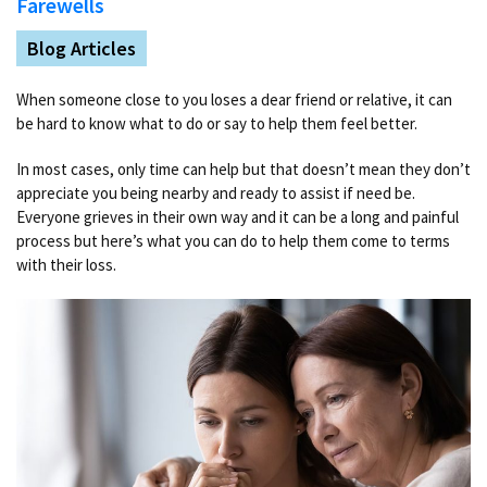
Farewells
Blog Articles
When someone close to you loses a dear friend or relative, it can
be hard to know what to do or say to help them feel better.
In most cases, only time can help but that doesn’t mean they don’t
appreciate you being nearby and ready to assist if need be.
Everyone grieves in their own way and it can be a long and painful
process but here’s what you can do to help them come to terms
with their loss.