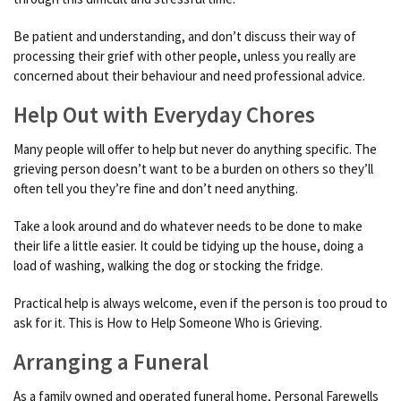
Be patient and understanding, and don’t discuss their way of
processing their grief with other people, unless you really are
concerned about their behaviour and need professional advice.
Help Out with Everyday Chores
Many people will offer to help but never do anything specific. The
grieving person doesn’t want to be a burden on others so they’ll
often tell you they’re fine and don’t need anything.
Take a look around and do whatever needs to be done to make
their life a little easier. It could be tidying up the house, doing a
load of washing, walking the dog or stocking the fridge.
Practical help is always welcome, even if the person is too proud to
ask for it. This is How to Help Someone Who is Grieving.
Arranging a Funeral
As a family owned and operated funeral home, Personal Farewells