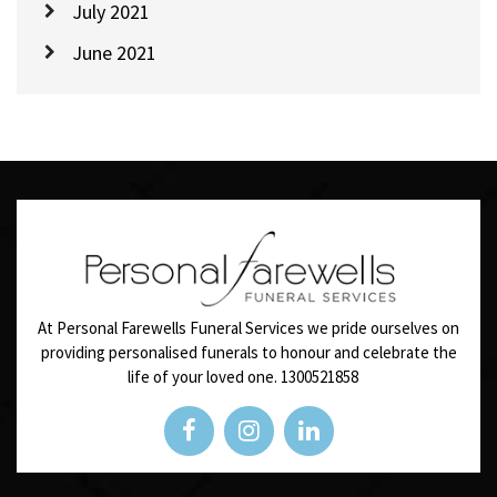
July 2021
June 2021
At Personal Farewells Funeral Services we pride ourselves on
providing personalised funerals to honour and celebrate the
life of your loved one.
1300521858