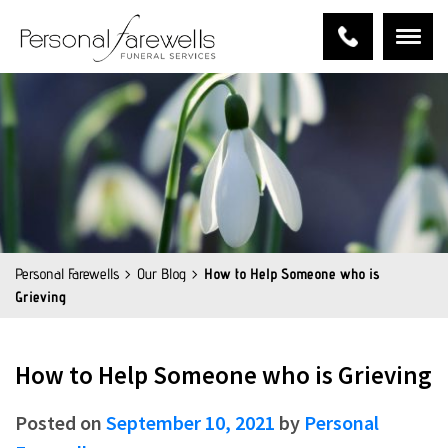
Personal Farewells
Our Blog
How to Help Someone who is
Grieving
How to Help Someone who is Grieving
Posted on
September 10, 2021
by
Personal