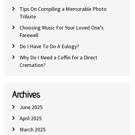
Tips On Compiling a Memorable Photo
Tribute
Choosing Music For Your Loved One’s
Farewell
Do I Have To Do A Eulogy?
Why Do I Need a Coffin for a Direct
Cremation?
Archives
June 2025
April 2025
March 2025