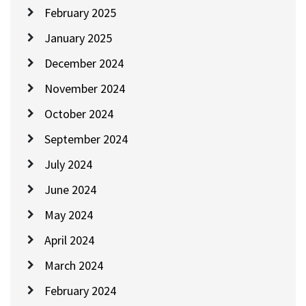
February 2025
January 2025
December 2024
November 2024
October 2024
September 2024
July 2024
June 2024
May 2024
April 2024
March 2024
February 2024