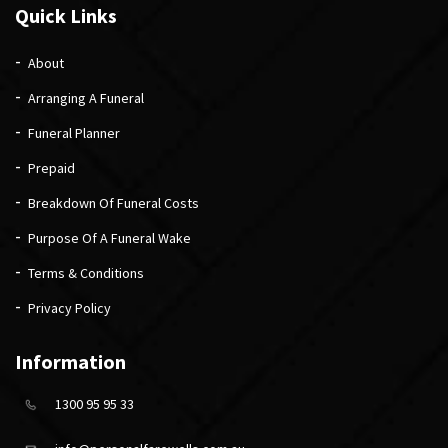
Quick Links
About
Arranging A Funeral
Funeral Planner
Prepaid
Breakdown Of Funeral Costs
Purpose Of A Funeral Wake
Terms & Conditions
Privacy Policy
Information
1300 95 95 33