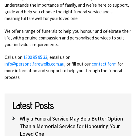
understands the importance of family, and we’re here to support,
guide and help you choose the right funeral service and a
meaningful farewell for your loved one.
We offer a range of funerals to help you honour and celebrate their
life, with genuine compassion and personalised services to suit
your individual requirements.
Call us on
1300 95 95 33
, email us on
info@personalfarewells.com.au
, or fill out our
contact form
for
more information and support to help you through the funeral
process.
Latest Posts
Why a Funeral Service May Be a Better Option
Than a Memorial Service for Honouring Your
Loved One