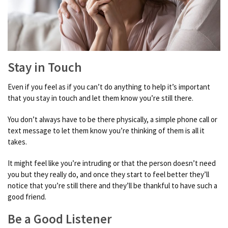
Stay in Touch
Even if you feel as if you can’t do anything to help it’s important
that you stay in touch and let them know you’re still there.
You don’t always have to be there physically, a simple phone call or
text message to let them know you’re thinking of them is all it
takes.
It might feel like you’re intruding or that the person doesn’t need
you but they really do, and once they start to feel better they’ll
notice that you’re still there and they’ll be thankful to have such a
good friend.
Be a Good Listener