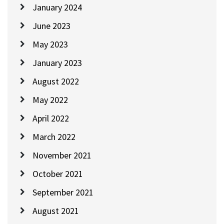
January 2024
June 2023
May 2023
January 2023
August 2022
May 2022
April 2022
March 2022
November 2021
October 2021
September 2021
August 2021